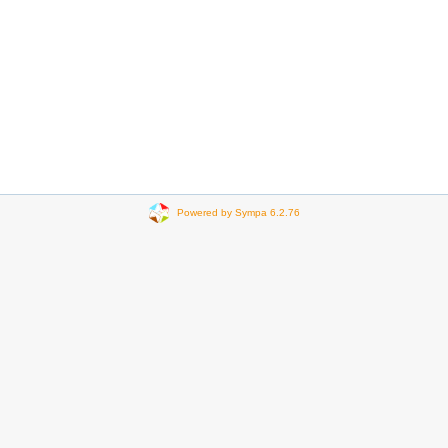
Powered by Sympa 6.2.76