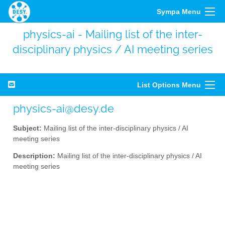
Sympa Menu
physics-ai - Mailing list of the inter-
disciplinary physics / AI meeting series
List Options Menu
physics-ai@desy.de
Subject:
Mailing list of the inter-disciplinary physics / AI
meeting series
Description:
Mailing list of the inter-disciplinary physics / AI
meeting series