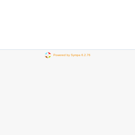
Powered by Sympa 6.2.76