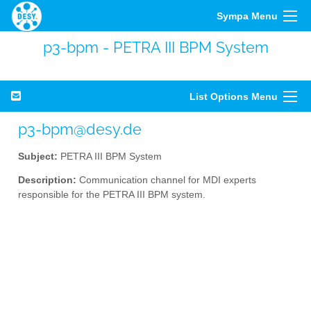
Sympa Menu
p3-bpm - PETRA III BPM System
List Options Menu
p3-bpm@desy.de
Subject:
PETRA III BPM System
Description:
Communication channel for MDI experts
responsible for the PETRA III BPM system.