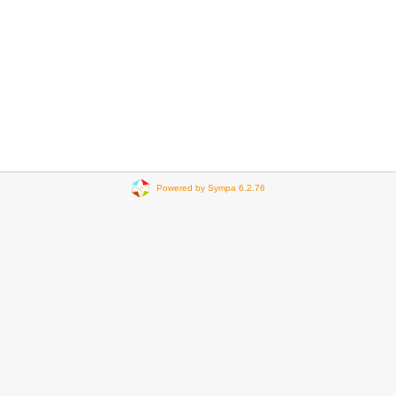
Powered by Sympa 6.2.76