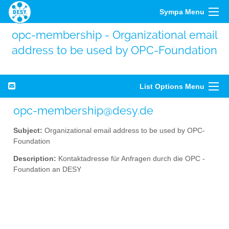
Sympa Menu
opc-membership - Organizational email
address to be used by OPC-Foundation
List Options Menu
opc-membership@desy.de
Subject:
Organizational email address to be used by OPC-
Foundation
Description:
Kontaktadresse für Anfragen durch die OPC -
Foundation an DESY