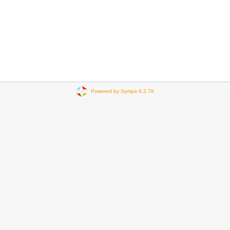
Powered by Sympa 6.2.76