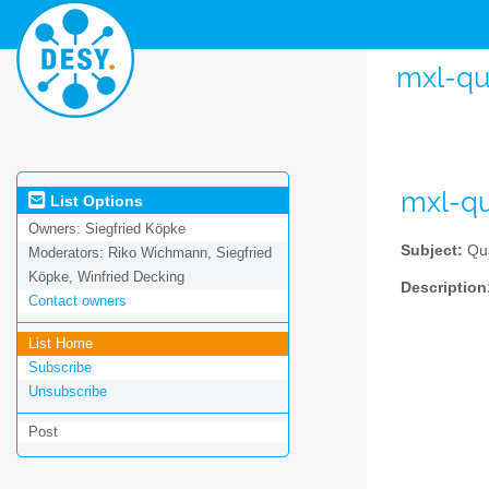
mxl-qu
mxl-qu
List Options
Owners:
Siegfried Köpke
Subject:
Qua
Moderators:
Riko Wichmann, Siegfried
Köpke, Winfried Decking
Description
Contact owners
List Home
Subscribe
Unsubscribe
Post