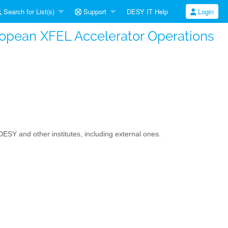
Search for List(s)
Support
DESY IT Help
Login
ropean XFEL Accelerator Operations
Y and other institutes, including external ones.