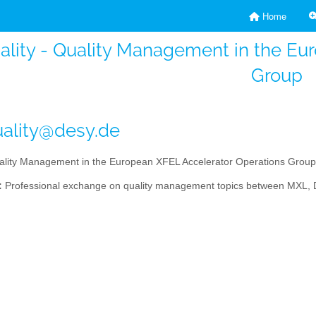
Home
ality - Quality Management in the Eu
Group
ality@desy.de
lity Management in the European XFEL Accelerator Operations Group
:
Professional exchange on quality management topics between MXL, DES