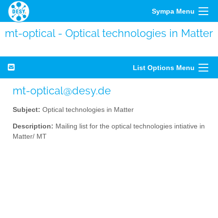
Sympa Menu
mt-optical - Optical technologies in Matter
List Options Menu
mt-optical@desy.de
Subject:
Optical technologies in Matter
Description:
Mailing list for the optical technologies intiative in
Matter/ MT