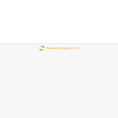
Powered by Sympa 6.2.76