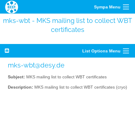
Sympa Menu
mks-wbt - MKS mailing list to collect WBT
certificates
List Options Menu
mks-wbt@desy.de
Subject:
MKS mailing list to collect WBT certificates
Description:
MKS mailing list to collect WBT certificates (cryo)