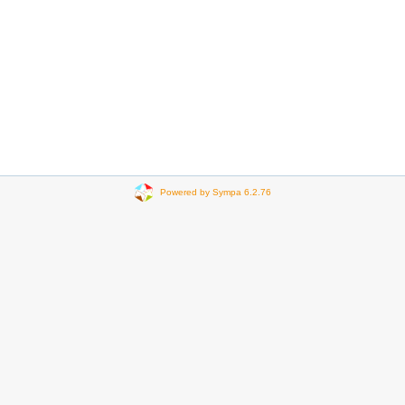
Powered by Sympa 6.2.76