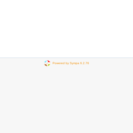
Powered by Sympa 6.2.76