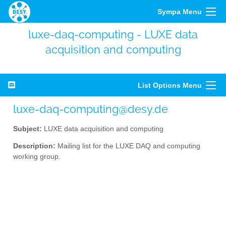
Sympa Menu
luxe-daq-computing - LUXE data
acquisition and computing
List Options Menu
luxe-daq-computing@desy.de
Subject:
LUXE data acquisition and computing
Description:
Mailing list for the LUXE DAQ and computing
working group.