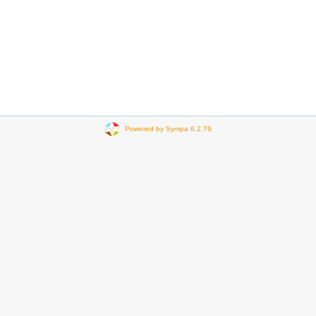
Powered by Sympa 6.2.76