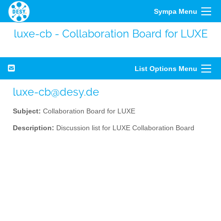
Sympa Menu
luxe-cb - Collaboration Board for LUXE
List Options Menu
luxe-cb@desy.de
Subject:
Collaboration Board for LUXE
Description:
Discussion list for LUXE Collaboration Board