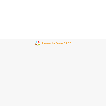
Powered by Sympa 6.2.76