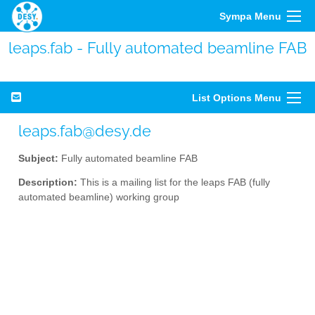
Sympa Menu
leaps.fab - Fully automated beamline FAB
List Options Menu
leaps.fab@desy.de
Subject:
Fully automated beamline FAB
Description:
This is a mailing list for the leaps FAB (fully
automated beamline) working group