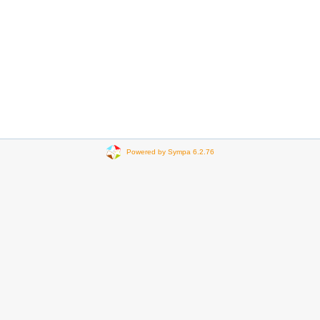
Powered by Sympa 6.2.76