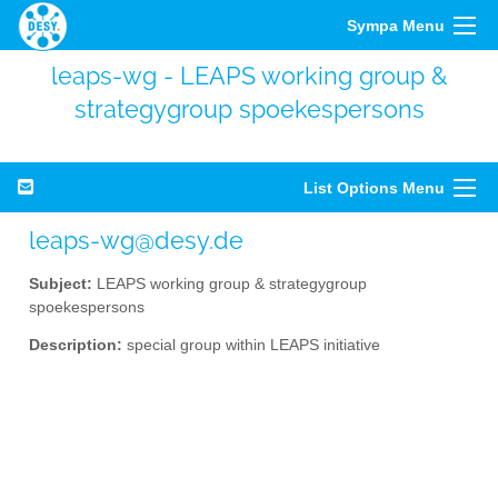
Sympa Menu
leaps-wg - LEAPS working group &
strategygroup spoekespersons
List Options Menu
leaps-wg@desy.de
Subject:
LEAPS working group & strategygroup
spoekespersons
Description:
special group within LEAPS initiative