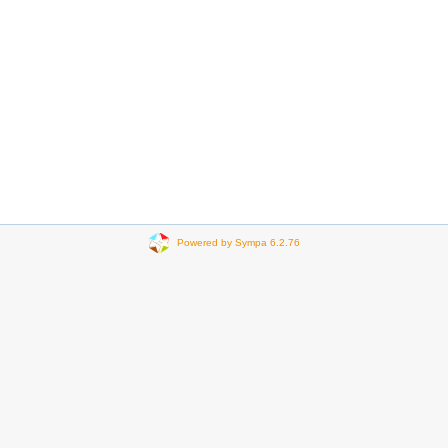
Powered by Sympa 6.2.76