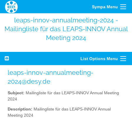
Sympa Menu
leaps-innov-annualmeeting-2024 -
Mailingliste für das LEAPS-INNOV Annual
Meeting 2024
List Options Menu
leaps-innov-annualmeeting-
2024@desy.de
Subject:
Mailingliste für das LEAPS-INNOV Annual Meeting
2024
Description:
Mailingliste für das LEAPS-INNOV Annual
Meeting 2024