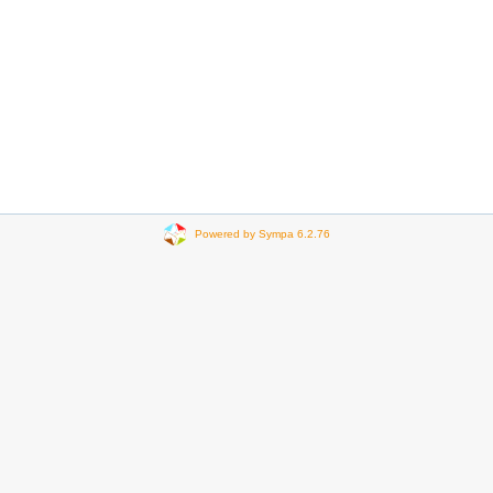
Powered by Sympa 6.2.76