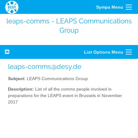
Sympa Menu
leaps-comms - LEAPS Communications
Group
List Options Menu
leaps-comms@desy.de
Subject:
LEAPS Communications Group
Description:
List of all the comms people involved in
preparations for the LEAPS event in Brussels in November
2017