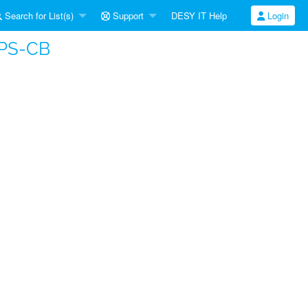
Search for List(s)
Support
DESY IT Help
Login
APS-CB