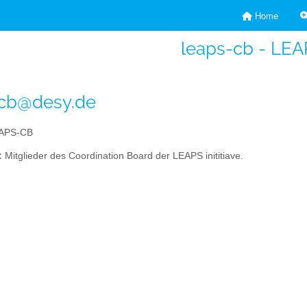
Home
leaps-cb - LE
-cb@desy.de
APS-CB
:
Mitglieder des Coordination Board der LEAPS inititiave.