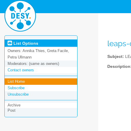
leaps
List Options
Owners:
Annika Thies, Greta Facile,
Subject:
LE
Petra Ullmann
Moderators:
(same as owners)
Description
Contact owners
List Home
Subscribe
Unsubscribe
Archive
Post