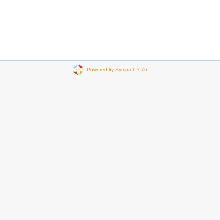
Powered by Sympa 6.2.76