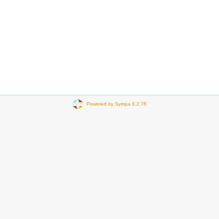
Powered by Sympa 6.2.76