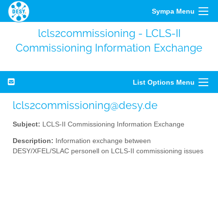
Sympa Menu
lcls2commissioning - LCLS-II
Commissioning Information Exchange
List Options Menu
lcls2commissioning@desy.de
Subject:
LCLS-II Commissioning Information Exchange
Description:
Information exchange between
DESY/XFEL/SLAC personell on LCLS-II commissioning issues