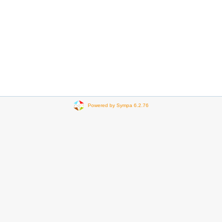
Powered by Sympa 6.2.76