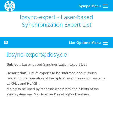
Sympa Menu
lbsync-expert - Laser-based
Synchronization Expert List
List Options Menu
lbsync-expert@desy.de
Subject:
Laser-based Synchronization Expert List
Description:
List of experts to be informed about issues
related to the operation of the optical synchronization systems
at XFEL and FLASH.
Mainly to be used by machine operators and clients of the
sync system via 'Mail to expert' in eLogBook entries.