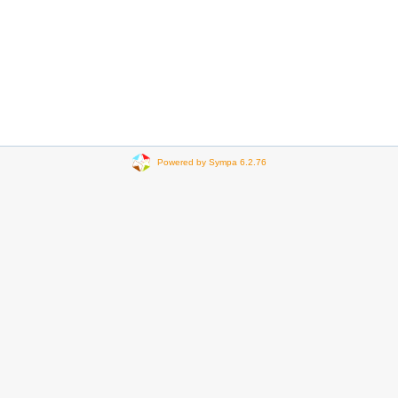
Powered by Sympa 6.2.76