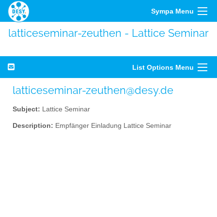
Sympa Menu
latticeseminar-zeuthen - Lattice Seminar
List Options Menu
latticeseminar-zeuthen@desy.de
Subject:
Lattice Seminar
Description:
Empfänger Einladung Lattice Seminar