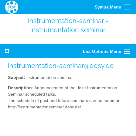
Sympa Menu
instrumentation-seminar -
instrumentation seminar
List Options Menu
instrumentation-seminar@desy.de
Subject:
instrumentation seminar
Description:
Announcement of the Joint Instrumentation
Seminar scheduled talks.
The schedule of past and future seminars can be found on
http://instrumentationseminar.desy.de/