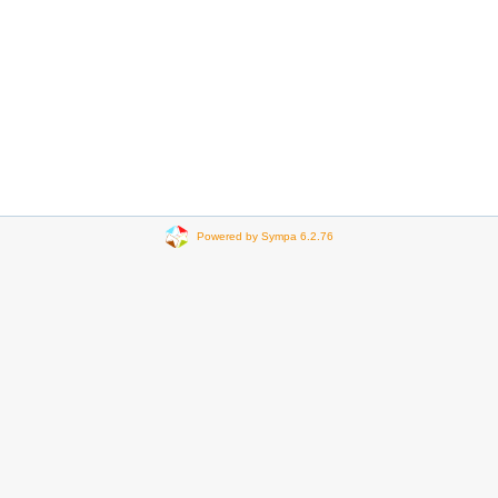
Powered by Sympa 6.2.76