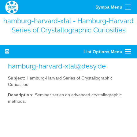
Sympa Menu
hamburg-harvard-xtal - Hamburg-Harvard
Series of Crystallographic Curiosities
List Options Menu
hamburg-harvard-xtal@desy.de
Subject:
Hamburg-Harvard Series of Crystallographic
Curiosities
Description:
Seminar series on advanced crystallographic
methods.