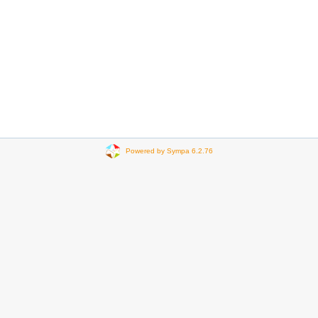
Powered by Sympa 6.2.76