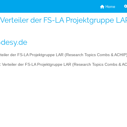
Home
- Verteiler der FS-LA Projektgruppe 
@desy.de
teiler der FS-LA Projektgruppe LAR (Research Topics Combs & ACHIP
:
Verteiler der FS-LA Projektgruppe LAR (Research Topics Combs & A