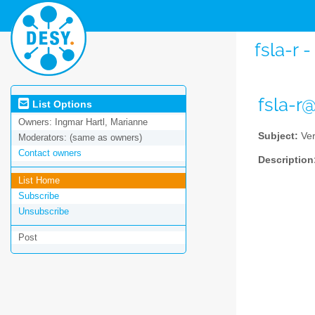
fsla-r 
fsla-r
List Options
Owners:
Ingmar Hartl, Marianne
Subject:
Ver
Moderators:
(same as owners)
Contact owners
Description
List Home
Subscribe
Unsubscribe
Post