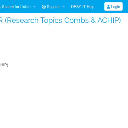
Search for List(s)
Support
DESY IT Help
Login
LAR (Research Topics Combs & ACHIP)
)
CHIP)