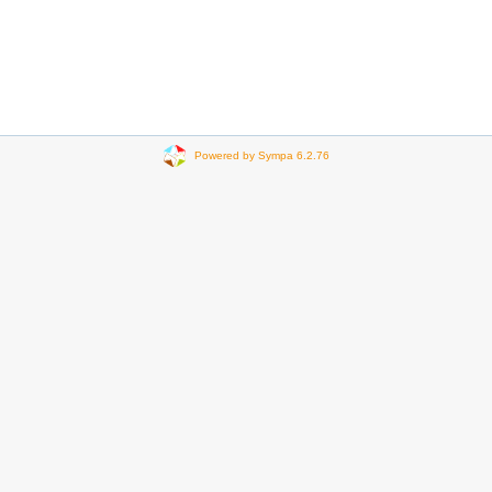
Powered by Sympa 6.2.76