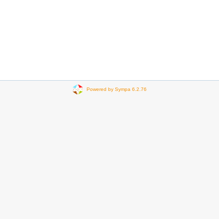
Powered by Sympa 6.2.76