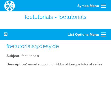
Sympa Menu
foetutorials - foetutorials
List Options Menu
foetutorials@desy.de
Subject:
foetutorials
Description:
email support for FELs of Europe tutorial series