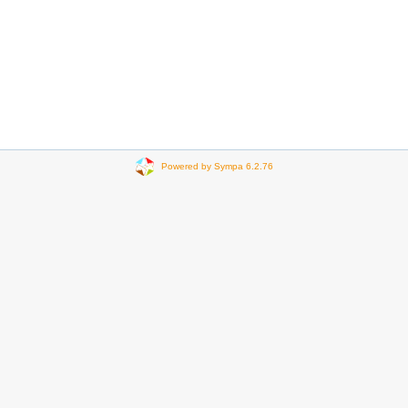
Powered by Sympa 6.2.76