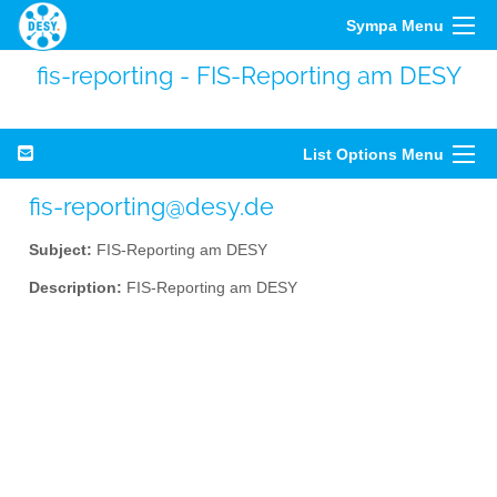
Sympa Menu
fis-reporting - FIS-Reporting am DESY
List Options Menu
fis-reporting@desy.de
Subject:
FIS-Reporting am DESY
Description:
FIS-Reporting am DESY