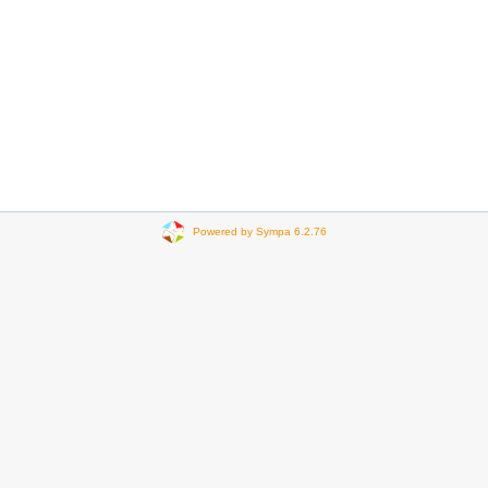
Powered by Sympa 6.2.76