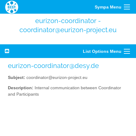
Sympa Menu
eurizon-coordinator -
coordinator@eurizon-project.eu
List Options Menu
eurizon-coordinator@desy.de
Subject:
coordinator@eurizon-project.eu
Description:
Internal communication between Coordinator
and Participants