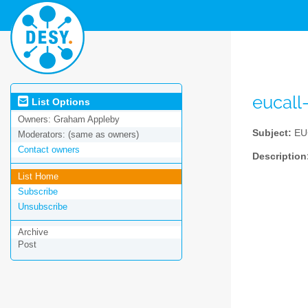
eucall
List Options
Owners:
Graham Appleby
Subject:
EUC
Moderators:
(same as owners)
Contact owners
Description
List Home
Subscribe
Unsubscribe
Archive
Post