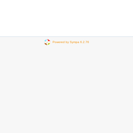
Powered by Sympa 6.2.76