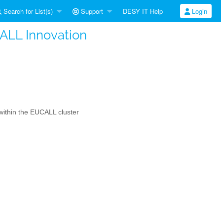
Search for List(s)
Support
DESY IT Help
Login
CALL Innovation
s within the EUCALL cluster