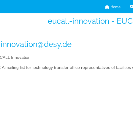
Home
eucall-innovation - EU
-innovation@desy.de
ALL Innovation
:
A mailing list for technology transfer office representatives of facilitie