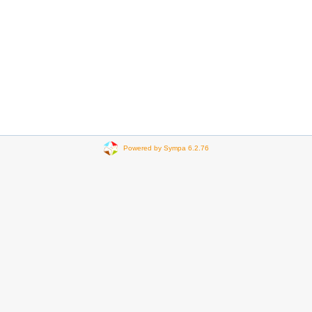
Powered by Sympa 6.2.76