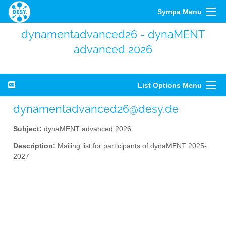
Sympa Menu
dynamentadvanced26 - dynaMENT
advanced 2026
List Options Menu
dynamentadvanced26@desy.de
Subject:
dynaMENT advanced 2026
Description:
Mailing list for participants of dynaMENT 2025-
2027