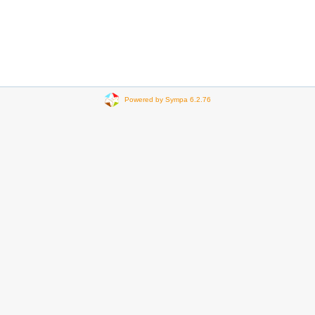
Powered by Sympa 6.2.76