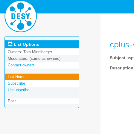
cplus
List Options
Owners:
Tom Minniberger
Subject:
wp6
Moderators:
(same as owners)
Contact owners
Description
List Home
Subscribe
Unsubscribe
Post