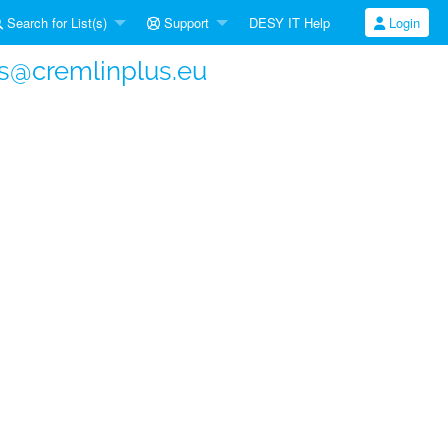
Search for List(s)
Support
DESY IT Help
Login
s@cremlinplus.eu