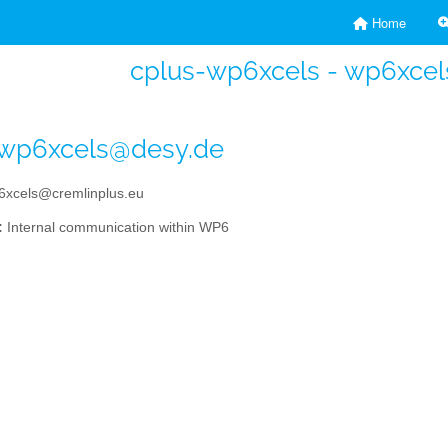
Home
cplus-wp6xcels - wp6xcel
-wp6xcels@desy.de
xcels@cremlinplus.eu
:
Internal communication within WP6