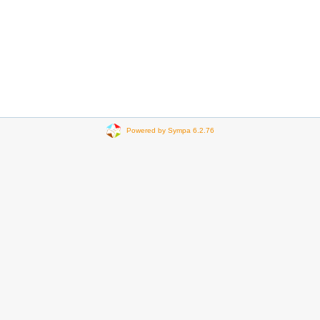
Powered by Sympa 6.2.76