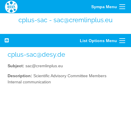
Sympa Menu
cplus-sac - sac@cremlinplus.eu
List Options Menu
cplus-sac@desy.de
Subject:
sac@cremlinplus.eu
Description:
Scientific Advisory Committee Members
Internal communication