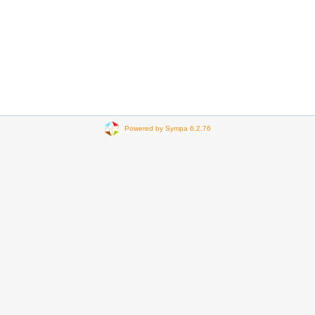
Powered by Sympa 6.2.76