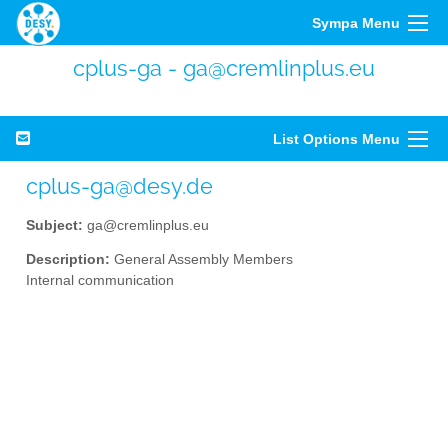
Sympa Menu
cplus-ga - ga@cremlinplus.eu
List Options Menu
cplus-ga@desy.de
Subject:
ga@cremlinplus.eu
Description:
General Assembly Members
Internal communication