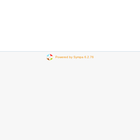
Powered by Sympa 6.2.76