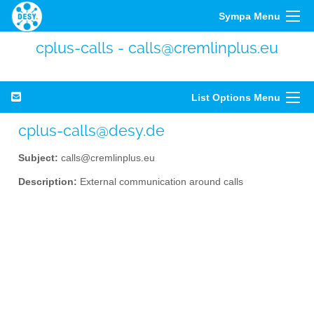
Sympa Menu
cplus-calls - calls@cremlinplus.eu
List Options Menu
cplus-calls@desy.de
Subject:
calls@cremlinplus.eu
Description:
External communication around calls