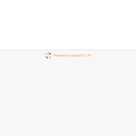
Powered by Sympa 6.2.76