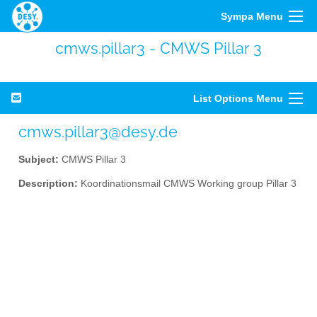
Sympa Menu
cmws.pillar3 - CMWS Pillar 3
List Options Menu
cmws.pillar3@desy.de
Subject:
CMWS Pillar 3
Description:
Koordinationsmail CMWS Working group Pillar 3