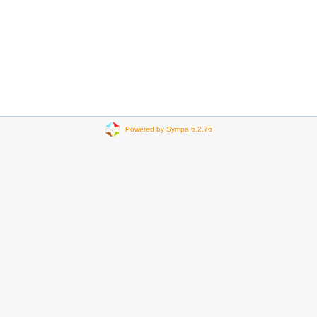
Powered by Sympa 6.2.76