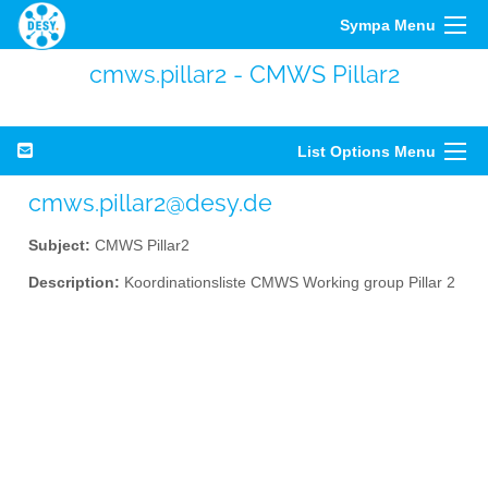
Sympa Menu
cmws.pillar2 - CMWS Pillar2
List Options Menu
cmws.pillar2@desy.de
Subject:
CMWS Pillar2
Description:
Koordinationsliste CMWS Working group Pillar 2