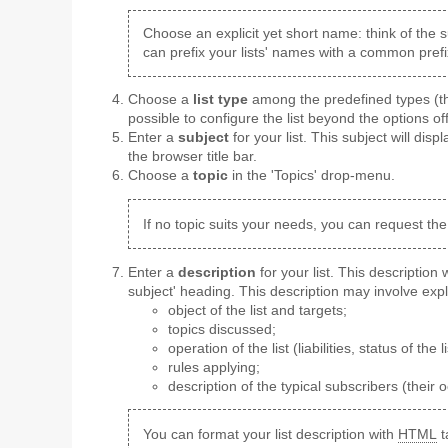
Choose an explicit yet short name: think of the s
can prefix your lists' names with a common prefi
Choose a
list type
among the predefined types (the
possible to configure the list beyond the options of
Enter a
subject
for your list. This subject will displ
the browser title bar.
Choose a
topic
in the 'Topics' drop-menu.
If no topic suits your needs, you can request the
Enter a
description
for your list. This description
subject' heading. This description may involve expl
object of the list and targets;
topics discussed;
operation of the list (liabilities, status of the li
rules applying;
description of the typical subscribers (their 
You can format your list description with
HTML
t