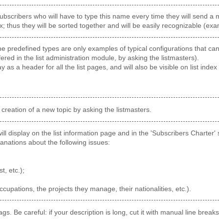
ubscribers who will have to type this name every time they will send a me
x; thus they will be sorted together and will be easily recognizable (ex
 predefined types are only examples of typical configurations that can b
fered in the list administration module, by asking the listmasters).
ay as a header for all the list pages, and will also be visible on list index 
 creation of a new topic by asking the listmasters.
 will display on the list information page and in the 'Subscribers Charter
anations about the following issues:
st, etc.);
occupations, the projects they manage, their nationalities, etc.).
ags. Be careful: if your description is long, cut it with manual line bre