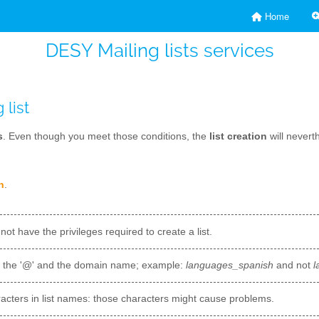
Home
DESY Mailing lists services
 list
s
. Even though you meet those conditions, the
list creation
will nevert
n
.
 not have the privileges required to create a list.
t the '@' and the domain name; example:
languages_spanish
and not
l
acters in list names: those characters might cause problems.