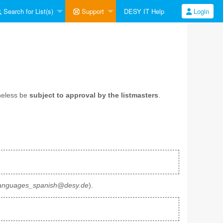
Search for List(s)
Support
DESY IT Help
Login
heless be
subject to approval by the listmasters
.
anguages_spanish@desy.de
).