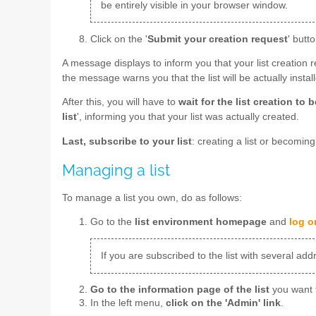
be entirely visible in your browser window.
Click on the '
Submit your creation request
' butto
A message displays to inform you that your list creation 
the message warns you that the list will be actually insta
After this, you will have to
wait for the list creation to
list
', informing you that your list was actually created.
Last, subscribe to your list
: creating a list or becomin
Managing a list
To manage a list you own, do as follows:
Go to the
list environment homepage
and
log o
If you are subscribed to the list with several ad
Go to the information page of the list
you want 
In the left menu,
click on the 'Admin' link
.