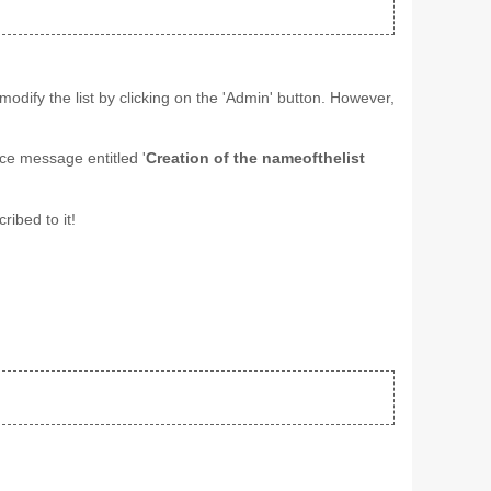
odify the list by clicking on the 'Admin' button. However,
ice message entitled '
Creation of the nameofthelist
ribed to it!