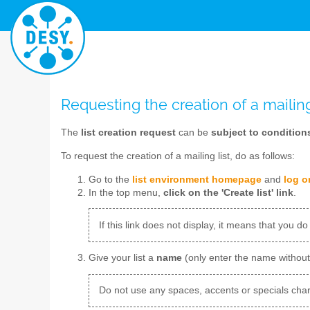
Requesting the creation of a mailing
The
list creation request
can be
subject to condition
To request the creation of a mailing list, do as follows:
Go to the
list environment homepage
and
log o
In the top menu,
click on the 'Create list' link
.
If this link does not display, it means that you do
Give your list a
name
(only enter the name withou
Do not use any spaces, accents or specials char