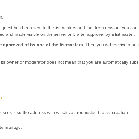
n.
request has been sent to the listmasters and that from now on, you can m
lled and made visible on the server only after approval by a listmaster.
 be approved of by one of the listmasters
. Then you will receive a not
g its owner or moderator does not mean that you are automatically subsc
n
.
dresses, use the address with which you requested the list creation.
to manage.