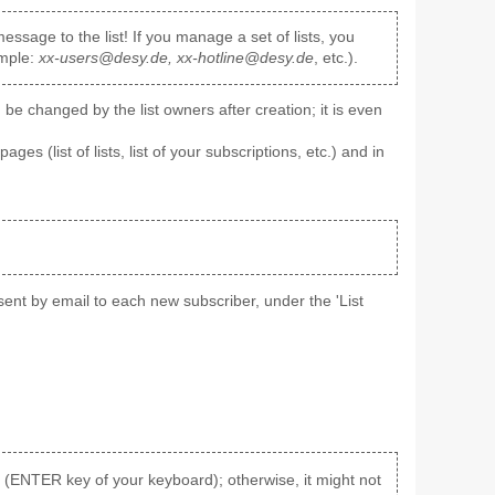
ssage to the list! If you manage a set of lists, you
ample:
xx-users@desy.de, xx-hotline@desy.de
, etc.).
e changed by the list owners after creation; it is even
pages (list of lists, list of your subscriptions, etc.) and in
' sent by email to each new subscriber, under the 'List
aks (ENTER key of your keyboard); otherwise, it might not