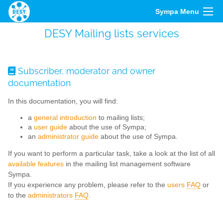
Sympa Menu
DESY Mailing lists services
Subscriber, moderator and owner
documentation
In this documentation, you will find:
a
general introduction
to mailing lists;
a
user guide
about the use of Sympa;
an
administrator guide
about the use of Sympa.
If you want to perform a particular task, take a look at the list of all
available features
in the mailing list management software
Sympa.
If you experience any problem, please refer to the
users
FAQ
or
to the
administrators
FAQ
.