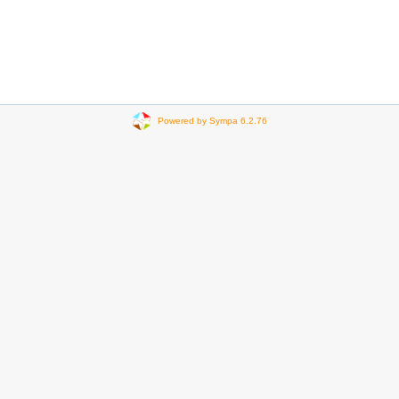
Powered by Sympa 6.2.76