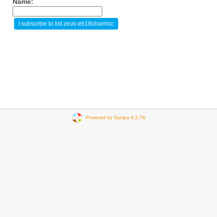
Name:
Powered by Sympa 6.2.76