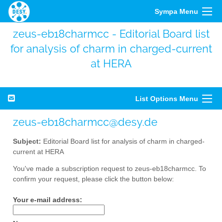
Sympa Menu
zeus-eb18charmcc - Editorial Board list
for analysis of charm in charged-current
at HERA
List Options Menu
zeus-eb18charmcc@desy.de
Subject:
Editorial Board list for analysis of charm in charged-
current at HERA
You've made a subscription request to zeus-eb18charmcc. To
confirm your request, please click the button below:
Your e-mail address: