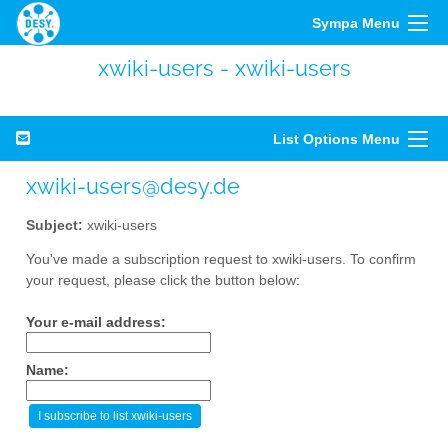
Sympa Menu
xwiki-users - xwiki-users
List Options Menu
xwiki-users@desy.de
Subject:
xwiki-users
You've made a subscription request to xwiki-users. To confirm
your request, please click the button below:
Your e-mail address:
Name: