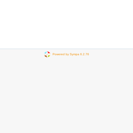
Powered by Sympa 6.2.76