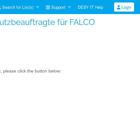
Search for List(s)
Support
DESY IT Help
Login
hutzbeauftragte für FALCO
, please click the button below: