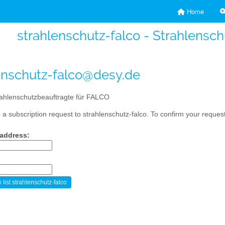
Home
strahlenschutz-falco - Strahlensc
enschutz-falco@desy.de
ahlenschutzbeauftragte für FALCO
a subscription request to strahlenschutz-falco. To confirm your request
 address: