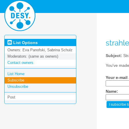
strahl
List Options
Owners:
Eva Panofski, Sabrina Schulz
Subject:
Str
Moderators:
(same as owners)
Contact owners
You've made 
List Home
Your e-mail
Subscribe
Unsubscribe
Name:
Post