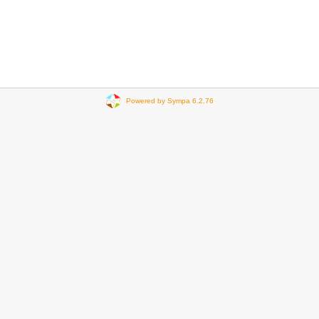
Powered by Sympa 6.2.76