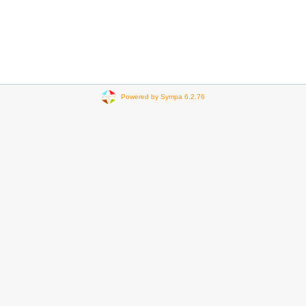
Powered by Sympa 6.2.76