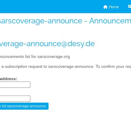
Home
sarscoverage-announce - Announcemen
overage-announce@desy.de
ouncements list for sarscoverage.org
a subscription request to sarscoverage-announce. To confirm your requ
 address: