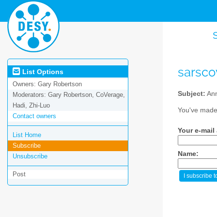
sarsc
List Options
Owners:
Gary Robertson
Subject:
Ann
Moderators:
Gary Robertson, CoVerage,
Hadi, Zhi-Luo
You've made 
Contact owners
Your e-mail
List Home
Subscribe
Name:
Unsubscribe
Post