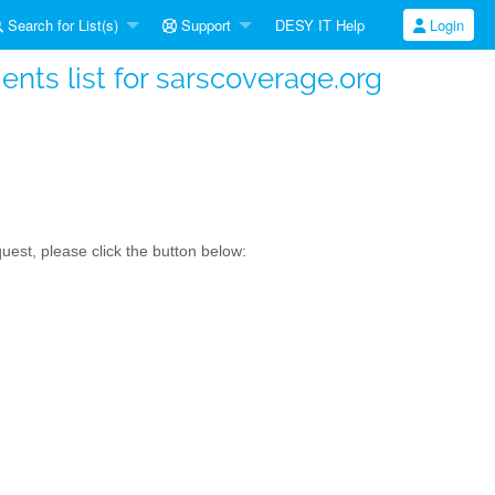
Search for List(s)
Support
DESY IT Help
Login
ts list for sarscoverage.org
est, please click the button below: