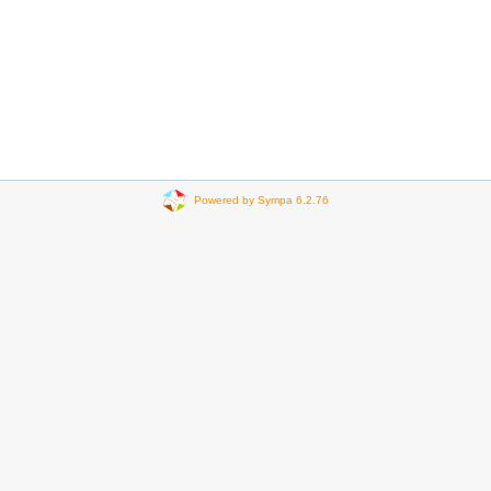
Powered by Sympa 6.2.76