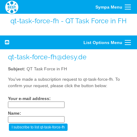
Sympa Menu
qt-task-force-fh - QT Task Force in FH
List Options Menu
qt-task-force-fh@desy.de
Subject:
QT Task Force in FH
You've made a subscription request to qt-task-force-fh. To
confirm your request, please click the button below:
Your e-mail address:
Name: