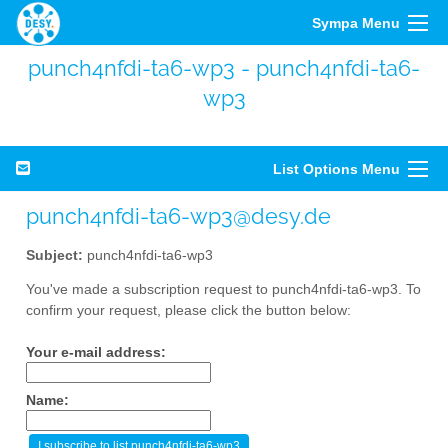
Sympa Menu
punch4nfdi-ta6-wp3 - punch4nfdi-ta6-
wp3
List Options Menu
punch4nfdi-ta6-wp3@desy.de
Subject:
punch4nfdi-ta6-wp3
You've made a subscription request to punch4nfdi-ta6-wp3. To
confirm your request, please click the button below:
Your e-mail address:
Name: