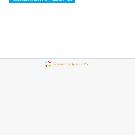
Powered by Sympa 6.2.76