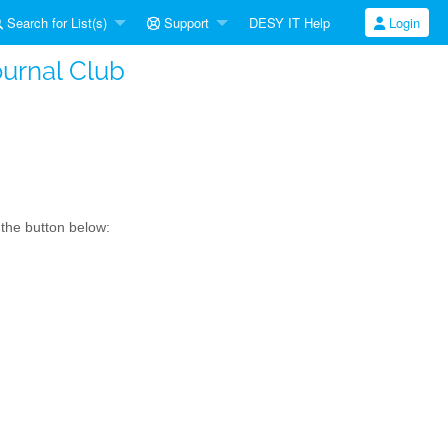
Search for List(s)
Support
DESY IT Help
Login
ournal Club
 the button below: