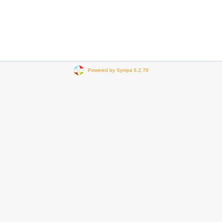
Powered by Sympa 6.2.76