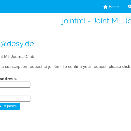
Home
jointml - Joint ML J
l@desy.de
nt ML Journal Club
a subscription request to jointml. To confirm your request, please click
 address: