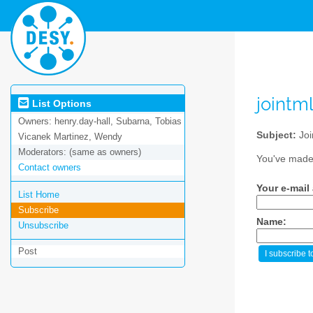
jointm
List Options
Owners:
henry.day-hall, Subarna, Tobias
Subject:
Joi
Vicanek Martinez, Wendy
Moderators:
(same as owners)
You've made 
Contact owners
Your e-mail
List Home
Subscribe
Name:
Unsubscribe
Post