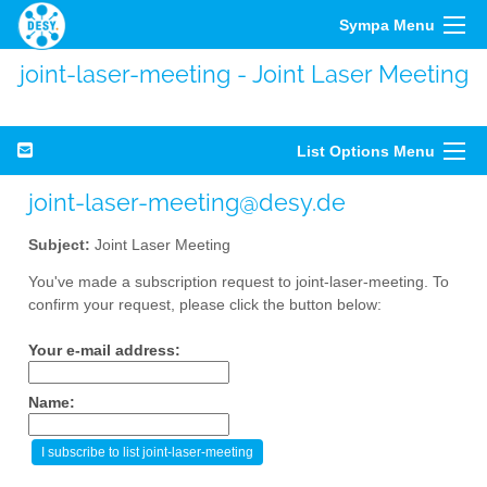
Sympa Menu
joint-laser-meeting - Joint Laser Meeting
List Options Menu
joint-laser-meeting@desy.de
Subject:
Joint Laser Meeting
You've made a subscription request to joint-laser-meeting. To
confirm your request, please click the button below:
Your e-mail address:
Name: