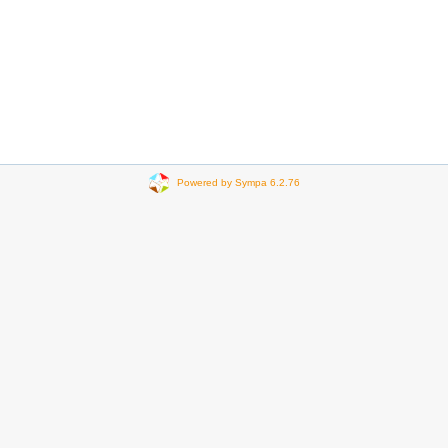
Powered by Sympa 6.2.76