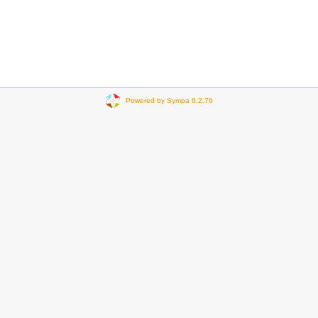
Powered by Sympa 6.2.76