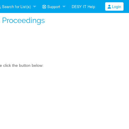
Search for List(s)
Support
DESY IT Help
Login
t Proceedings
 click the button below: