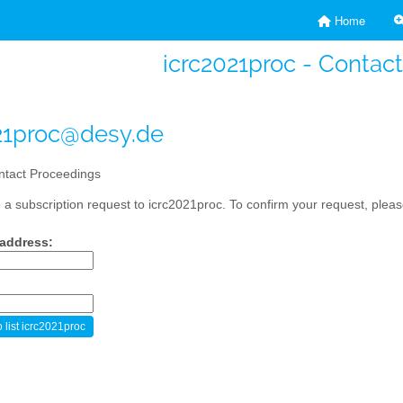
Home
icrc2021proc - Contac
21proc@desy.de
tact Proceedings
a subscription request to icrc2021proc. To confirm your request, please
 address: