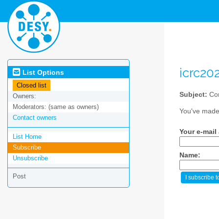
icrc20
List Options
Closed list
Subject:
Con
Owners:
Moderators:
(same as owners)
You've made 
Contact owners
Your e-mail
List Home
Subscribe
Name:
Unsubscribe
Post