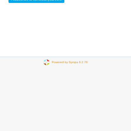
Powered by Sympa 6.2.76