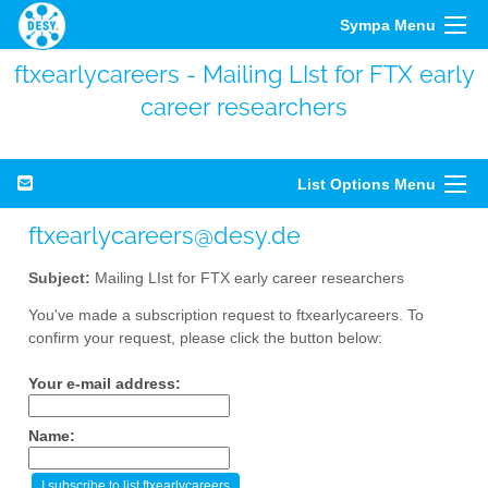
Sympa Menu
ftxearlycareers - Mailing LIst for FTX early
career researchers
List Options Menu
ftxearlycareers@desy.de
Subject:
Mailing LIst for FTX early career researchers
You've made a subscription request to ftxearlycareers. To
confirm your request, please click the button below:
Your e-mail address:
Name: