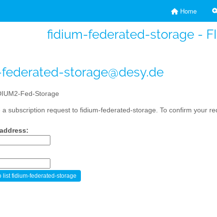
Home
fidium-federated-storage - 
-federated-storage@desy.de
IUM2-Fed-Storage
a subscription request to fidium-federated-storage. To confirm your req
 address: