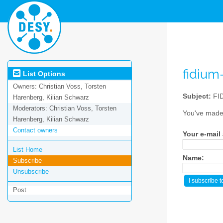
fidium
List Options
Owners:
Christian Voss, Torsten
Subject:
FID
Harenberg, Kilian Schwarz
Moderators:
Christian Voss, Torsten
You've made 
Harenberg, Kilian Schwarz
Contact owners
Your e-mail
List Home
Name:
Subscribe
Unsubscribe
Post