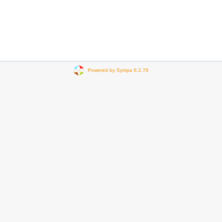
Powered by Sympa 6.2.76