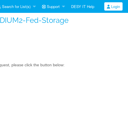
Search for List(s)
Support
DESY IT Help
Login
FIDIUM2-Fed-Storage
uest, please click the button below: