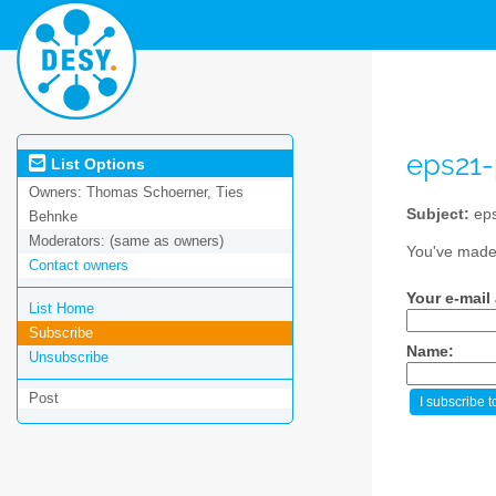
eps21
List Options
Owners:
Thomas Schoerner, Ties
Subject:
eps
Behnke
Moderators:
(same as owners)
You've made 
Contact owners
Your e-mail
List Home
Subscribe
Name:
Unsubscribe
Post