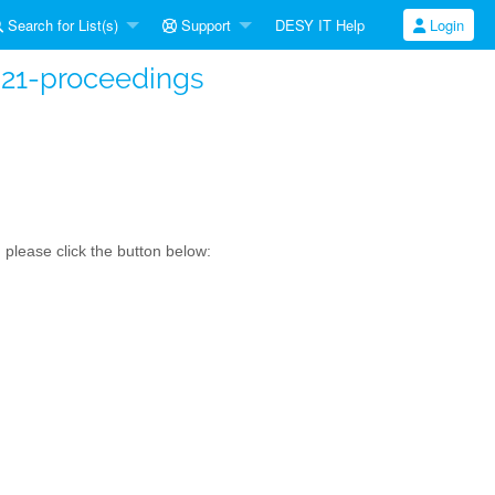
Search for List(s)
Support
DESY IT Help
Login
s21-proceedings
please click the button below: