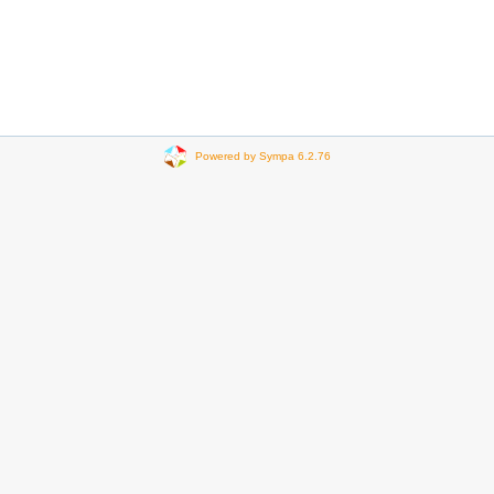
Powered by Sympa 6.2.76