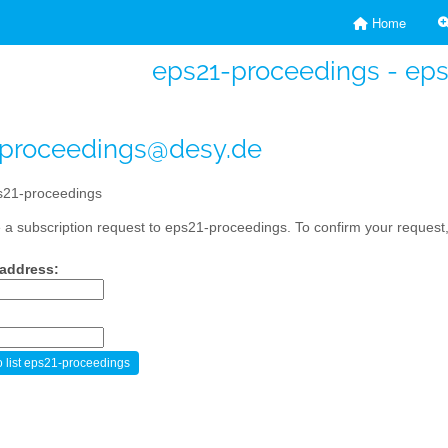
Home
eps21-proceedings - ep
-proceedings@desy.de
21-proceedings
a subscription request to eps21-proceedings. To confirm your request, 
 address: