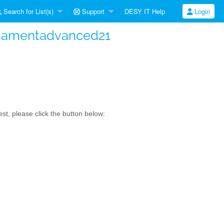
Search for List(s)
Support
DESY IT Help
Login
namentadvanced21
t, please click the button below: