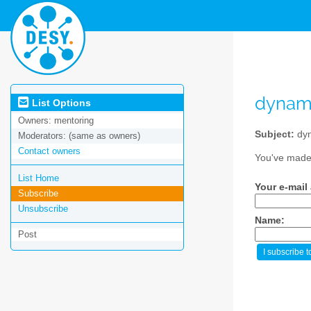
dynam
List Options
Owners:
mentoring
Subject:
dy
Moderators:
(same as owners)
Contact owners
You've made 
List Home
Your e-mail
Subscribe
Unsubscribe
Name:
Post