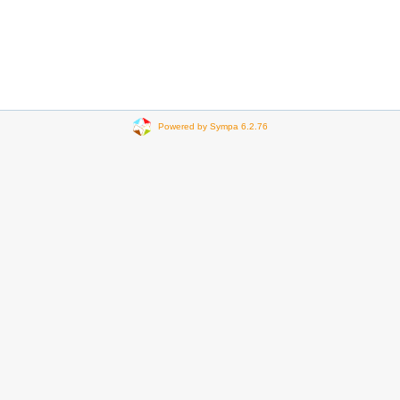
Powered by Sympa 6.2.76