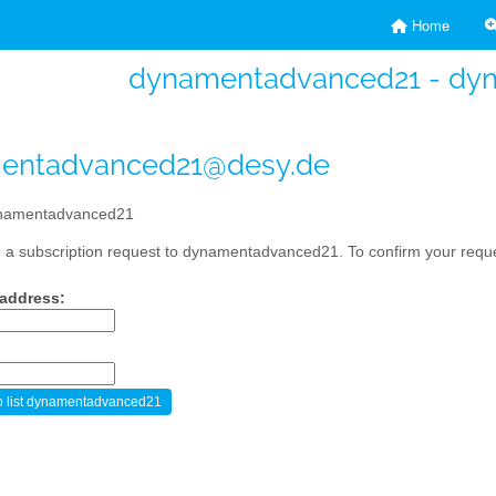
Home
dynamentadvanced21 - dy
entadvanced21@desy.de
namentadvanced21
a subscription request to dynamentadvanced21. To confirm your reques
 address: