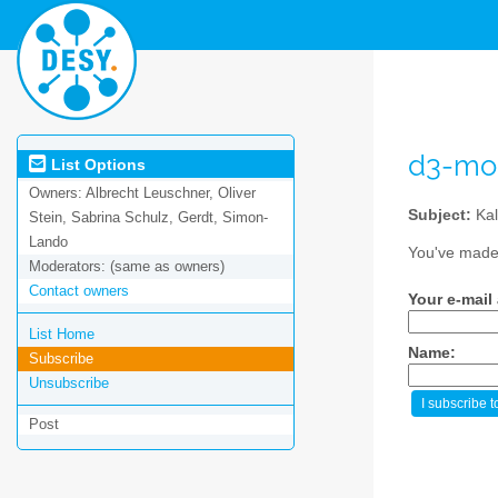
d3-mo
List Options
Owners:
Albrecht Leuschner, Oliver
Subject:
Kal
Stein, Sabrina Schulz, Gerdt, Simon-
Lando
You've made 
Moderators:
(same as owners)
Contact owners
Your e-mail
List Home
Name:
Subscribe
Unsubscribe
Post