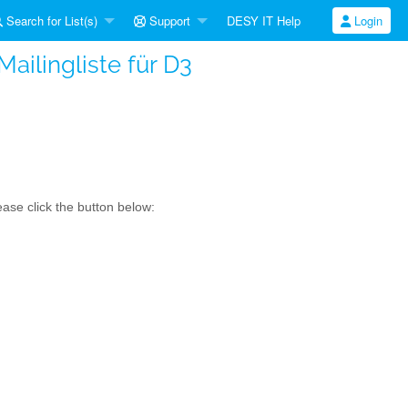
Search for List(s)
Support
DESY IT Help
Login
ailingliste für D3
ase click the button below: