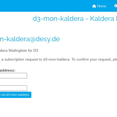
Home
d3-mon-kaldera - Kaldera M
n-kaldera@desy.de
dera Mailingliste für D3
a subscription request to d3-mon-kaldera. To confirm your request, ple
 address: