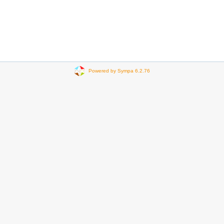
Powered by Sympa 6.2.76