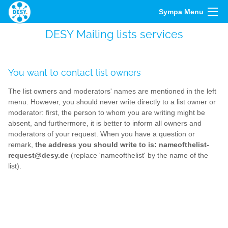
Sympa Menu
DESY Mailing lists services
You want to contact list owners
The list owners and moderators' names are mentioned in the left
menu. However, you should never write directly to a list owner or
moderator: first, the person to whom you are writing might be
absent, and furthermore, it is better to inform all owners and
moderators of your request. When you have a question or
remark,
the address you should write to is: nameofthelist-
request@desy.de
(replace 'nameofthelist' by the name of the
list).