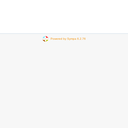
Powered by Sympa 6.2.76