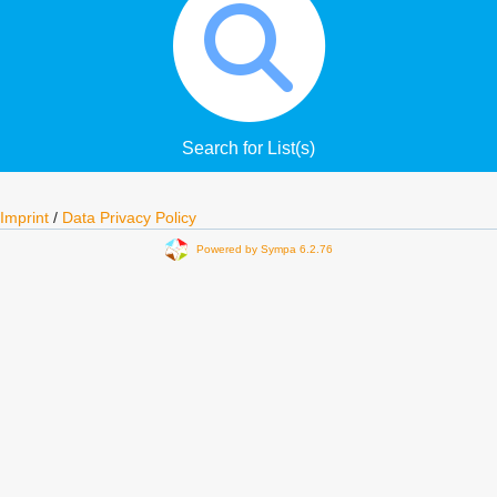
Search for List(s)
Imprint
/
Data Privacy Policy
Powered by Sympa 6.2.76