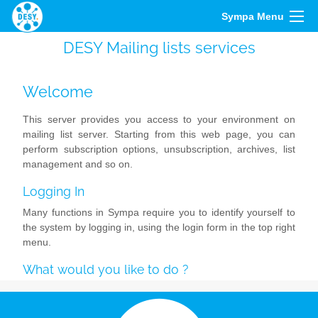
Sympa Menu
DESY Mailing lists services
Welcome
This server provides you access to your environment on
mailing list server. Starting from this web page, you can
perform subscription options, unsubscription, archives, list
management and so on.
Logging In
Many functions in Sympa require you to identify yourself to
the system by logging in, using the login form in the top right
menu.
What would you like to do ?